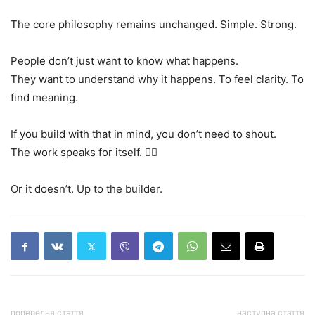
The core philosophy remains unchanged. Simple. Strong.
People don’t just want to know what happens.
They want to understand why it happens. To feel clarity. To
find meaning.
If you build with that in mind, you don’t need to shout.
The work speaks for itself. 🧘‍♂️
Or it doesn’t. Up to the builder.
попередня стаття
наступна стаття