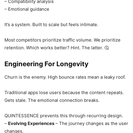
– Compatibility analysis
– Emotional guidance
It’s a system. Built to scale but feels intimate.
Most competitors prioritize traffic volume. We prioritize
retention. Which works better? Hint. The latter. 🤔
Engineering For Longevity
Churn is the enemy. High bounce rates mean a leaky roof.
Traditional apps lose users because the content repeats.
Gets stale. The emotional connection breaks.
QUINTESSENCE prevents this through recurring design.
–
Evolving Experiences
– The journey changes as the user
changes.