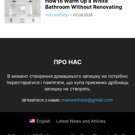
How to Warm Up a White
Bathroom Without Renovating
maxwelhelp
-
05.08.2026
ПРО НАС
В момент створення домашнього затишку не потрібно
перестаратися і пам’ятати, що купа приємних дрібниць
затишку не створять.
зв'язатися з нами:
maxwelhelp@gmail.com
English
Latest News and Articles