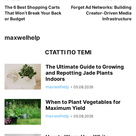
The 6 Best Shopping Carts
Forget Ad Networks: Building
That Won’t Break Your Back
Creator-Driven Media
or Budget
Infrastructure
maxwelhelp
СТАТТІ ПО ТЕМІ
The Ultimate Guide to Growing
and Repotting Jade Plants
Indoors
maxwelhelp
-
05.08.2026
When to Plant Vegetables for
Maximum Yield
maxwelhelp
-
05.08.2026