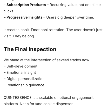
–
Subscription Products
– Recurring value, not one-time
clicks.
–
Progressive Insights
– Users dig deeper over time.
It creates habit. Emotional retention. The user doesn’t just
visit. They belong.
The Final Inspection
We stand at the intersection of several trades now.
– Self-development
– Emotional insight
– Digital personalization
– Relationship guidance
QUINTESSENCE is a scalable emotional engagement
platform. Not a fortune cookie dispenser.