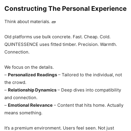
Constructing The Personal Experience
Think about materials. 🧱
Old platforms use bulk concrete. Fast. Cheap. Cold.
QUINTESSENCE uses fitted timber. Precision. Warmth.
Connection.
We focus on the details.
–
Personalized Readings
– Tailored to the individual, not
the crowd.
–
Relationship Dynamics
– Deep dives into compatibility
and connection.
–
Emotional Relevance
– Content that hits home. Actually
means something.
It’s a premium environment. Users feel seen. Not just