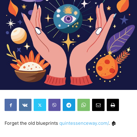
Forget the old blueprints
quintessenceway.com/
. 🏚️