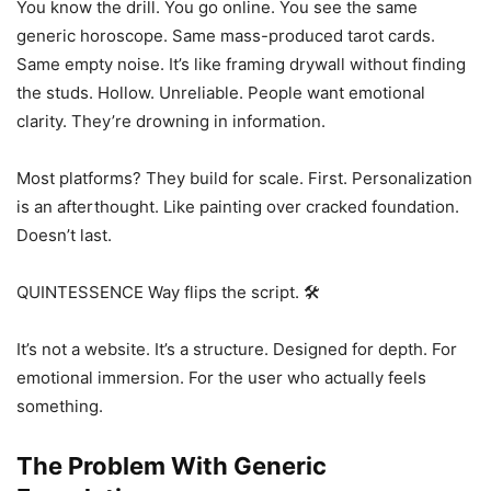
You know the drill. You go online. You see the same
generic horoscope. Same mass-produced tarot cards.
Same empty noise. It’s like framing drywall without finding
the studs. Hollow. Unreliable. People want emotional
clarity. They’re drowning in information.
Most platforms? They build for scale. First. Personalization
is an afterthought. Like painting over cracked foundation.
Doesn’t last.
QUINTESSENCE Way flips the script. 🛠️
It’s not a website. It’s a structure. Designed for depth. For
emotional immersion. For the user who actually feels
something.
The Problem With Generic