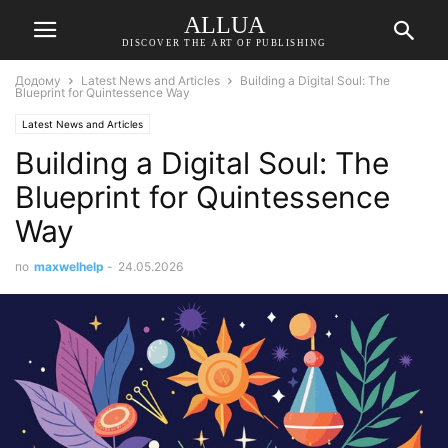
ALLUA
DISCOVER THE ART OF PUBLISHING
Додому
Latest News and Articles
Building a Digital Soul: The
Blueprint for Quintessence Way
Latest News and Articles
Building a Digital Soul: The
Blueprint for Quintessence
Way
по
maxwelhelp
-
24.05.2026