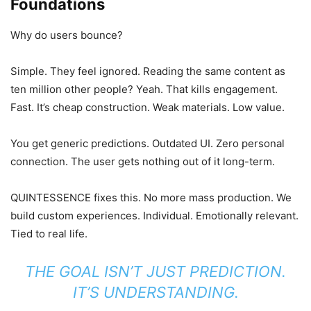
Foundations
Why do users bounce?
Simple. They feel ignored. Reading the same content as
ten million other people? Yeah. That kills engagement.
Fast. It’s cheap construction. Weak materials. Low value.
You get generic predictions. Outdated UI. Zero personal
connection. The user gets nothing out of it long-term.
QUINTESSENCE fixes this. No more mass production. We
build custom experiences. Individual. Emotionally relevant.
Tied to real life.
THE GOAL ISN’T JUST PREDICTION.
IT’S UNDERSTANDING.