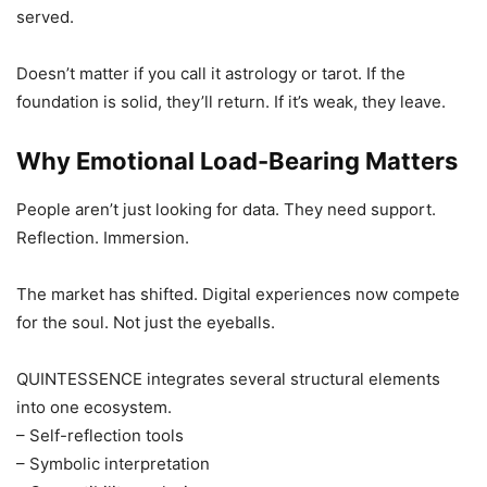
served.
Doesn’t matter if you call it astrology or tarot. If the
foundation is solid, they’ll return. If it’s weak, they leave.
Why Emotional Load-Bearing Matters
People aren’t just looking for data. They need support.
Reflection. Immersion.
The market has shifted. Digital experiences now compete
for the soul. Not just the eyeballs.
QUINTESSENCE integrates several structural elements
into one ecosystem.
– Self-reflection tools
– Symbolic interpretation